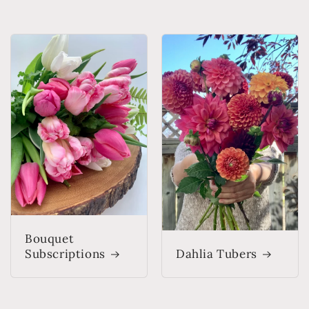
Bouquet
Subscriptions
Dahlia Tubers