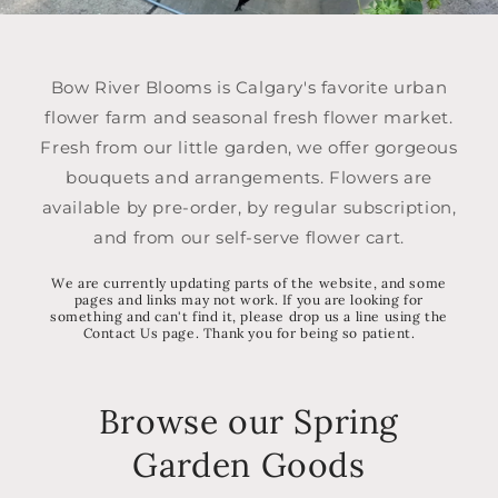
Bow River Blooms is Calgary's favorite urban
flower farm and seasonal fresh flower market.
Fresh from our little garden, we offer gorgeous
bouquets and arrangements. Flowers are
available by pre-order, by regular subscription,
and from our self-serve flower cart.
We are currently updating parts of the website, and some
pages and links may not work. If you are looking for
something and can't find it, please drop us a line using the
Contact Us page. Thank you for being so patient.
Browse our Spring
Garden Goods