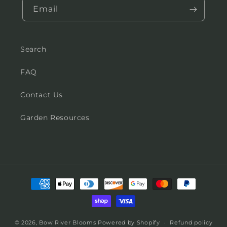
Email
Search
FAQ
Contact Us
Garden Resources
Payment
methods
© 2026,
Bow River Blooms
Powered by Shopify
Refund policy