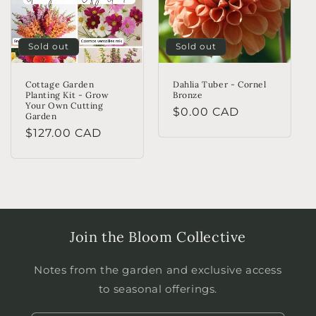
Sold out
Sold out
Cottage Garden
Dahlia Tuber - Cornel
Planting Kit - Grow
Bronze
Your Own Cutting
Regular
$0.00 CAD
Garden
price
Regular
$127.00 CAD
price
Join the Bloom Collective
Notes from the garden and exclusive access
to seasonal offerings.