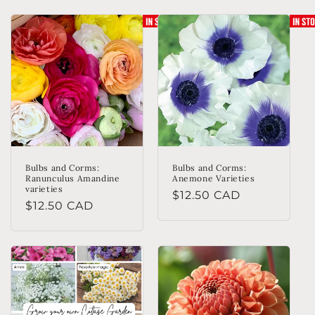
Bulbs and Corms:
Bulbs and Corms:
Ranunculus Amandine
Anemone Varieties
varieties
Regular
$12.50 CAD
Regular
$12.50 CAD
price
price